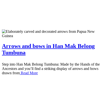
Arrows and bows in Han Mak Belong
Tumbuna
Step into Han Mak Belong Tumbuna: Made by the Hands of the
Ancestors and you’ll find a striking display of arrows and bows
drawn from
Read More