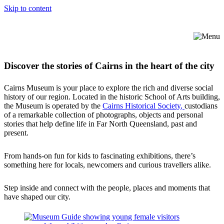
Skip to content
Discover the stories of Cairns in the heart of the city
Cairns Museum is your place to explore the rich and diverse social
history of our region. Located in the historic School of Arts building,
the Museum is operated by the
Cairns Historical Society
,
custodians
of a remarkable collection of photographs, objects and personal
stories that help define life in Far North Queensland, past and
present.
From hands-on fun for kids to fascinating exhibitions, there’s
something here for locals, newcomers and curious travellers alike.
Step inside and connect with the people, places and moments that
have shaped our city.