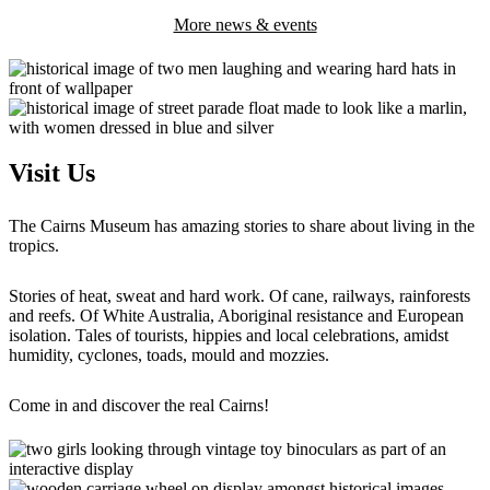
More news & events
Visit Us
The Cairns Museum has amazing stories to share about living in the
tropics.
Stories of heat, sweat and hard work. Of cane, railways, rainforests
and reefs. Of White Australia, Aboriginal resistance and European
isolation. Tales of tourists, hippies and local celebrations, amidst
humidity, cyclones, toads, mould and mozzies.
Come in and discover the real Cairns!