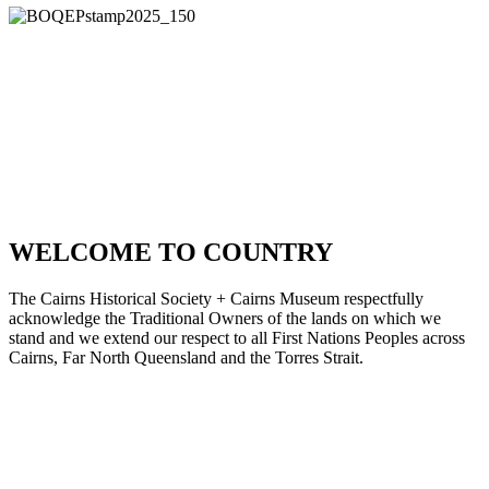
We acknowledge the Gimuy Walubara Yidinji, Buluwai, Djabugay
and Yirrganydji peoples, the traditional custodians of the Country on
which the Cairns Museum stands. We pay our respects to Elders
past, present & emerging.
PROUDLY
SUPPORTED BY
WELCOME TO COUNTRY
The Cairns Historical Society + Cairns Museum respectfully
acknowledge the Traditional Owners of the lands on which we
stand and we extend our respect to all First Nations Peoples across
Cairns, Far North Queensland and the Torres Strait.