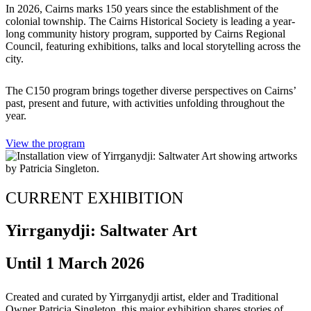
In 2026, Cairns marks 150 years since the establishment of the
colonial township. The Cairns Historical Society is leading a year-
long community history program, supported by Cairns Regional
Council, featuring exhibitions, talks and local storytelling across the
city.
The C150 program brings together diverse perspectives on Cairns’
past, present and future, with activities unfolding throughout the
year.
View the program
CURRENT EXHIBITION
Yirrganydji: Saltwater Art
Until 1 March 2026
Created and curated by Yirrganydji artist, elder and Traditional
Owner Patricia Singleton, this major exhibition shares stories of