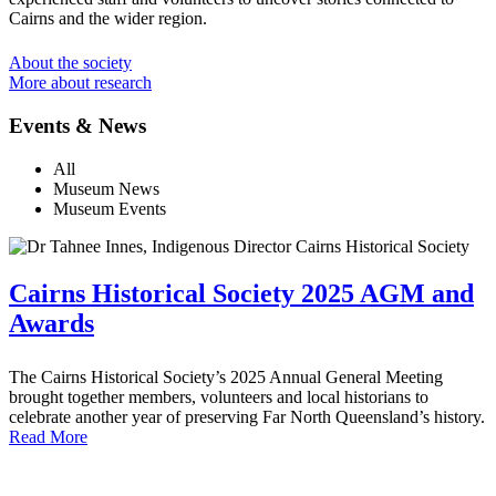
Cairns and the wider region.
About the society
More about research
Events & News
All
Museum News
Museum Events
Cairns Historical Society 2025 AGM and
Awards
The Cairns Historical Society’s 2025 Annual General Meeting
brought together members, volunteers and local historians to
celebrate another year of preserving Far North Queensland’s history.
Read More