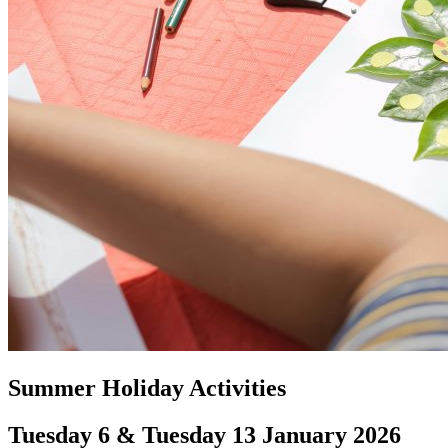
Summer Holiday Activities
Tuesday 6 & Tuesday 13 January 2026