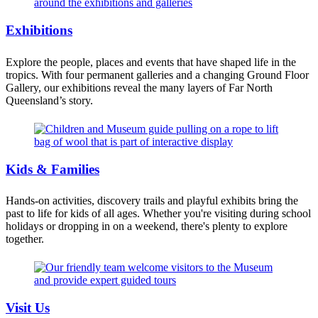
Exhibitions
Explore the people, places and events that have shaped life in the
tropics. With four permanent galleries and a changing Ground Floor
Gallery, our exhibitions reveal the many layers of Far North
Queensland’s story.
Kids & Families
Hands-on activities, discovery trails and playful exhibits bring the
past to life for kids of all ages. Whether you're visiting during school
holidays or dropping in on a weekend, there's plenty to explore
together.
Visit Us