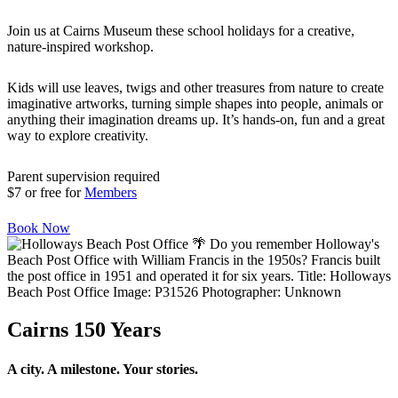
Join us at Cairns Museum these school holidays for a creative,
nature-inspired workshop.
Kids will use leaves, twigs and other treasures from nature to create
imaginative artworks, turning simple shapes into people, animals or
anything their imagination dreams up. It’s hands-on, fun and a great
way to explore creativity.
Parent supervision required
$7 or free for
Members
Book Now
Cairns 150 Years
A city. A milestone. Your stories.