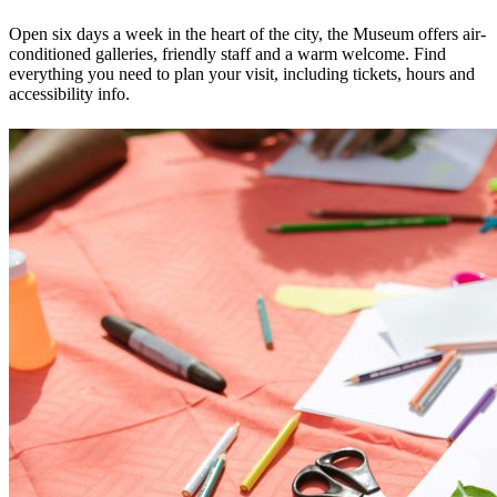
Open six days a week in the heart of the city, the Museum offers air-
conditioned galleries, friendly staff and a warm welcome. Find
everything you need to plan your visit, including tickets, hours and
accessibility info.