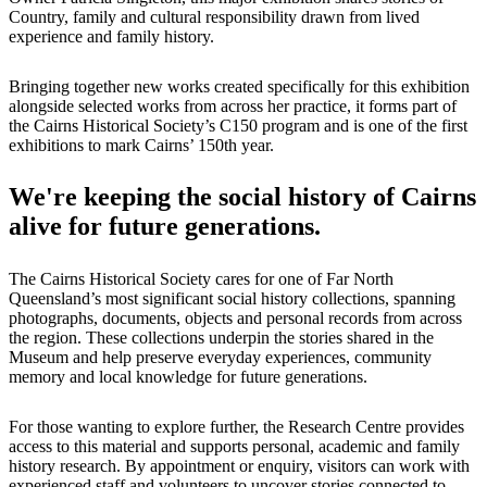
Country, family and cultural responsibility drawn from lived
experience and family history.
Bringing together new works created specifically for this exhibition
alongside selected works from across her practice, it forms part of
the Cairns Historical Society’s C150 program and is one of the first
exhibitions to mark Cairns’ 150th year.
We're keeping the social history of Cairns
alive for future generations.
The Cairns Historical Society cares for one of Far North
Queensland’s most significant social history collections, spanning
photographs, documents, objects and personal records from across
the region. These collections underpin the stories shared in the
Museum and help preserve everyday experiences, community
memory and local knowledge for future generations.
For those wanting to explore further, the Research Centre provides
access to this material and supports personal, academic and family
history research. By appointment or enquiry, visitors can work with
experienced staff and volunteers to uncover stories connected to