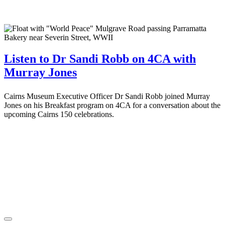
Listen to Dr Sandi Robb on 4CA with
Murray Jones
Cairns Museum Executive Officer Dr Sandi Robb joined Murray
Jones on his Breakfast program on 4CA for a conversation about the
upcoming Cairns 150 celebrations.