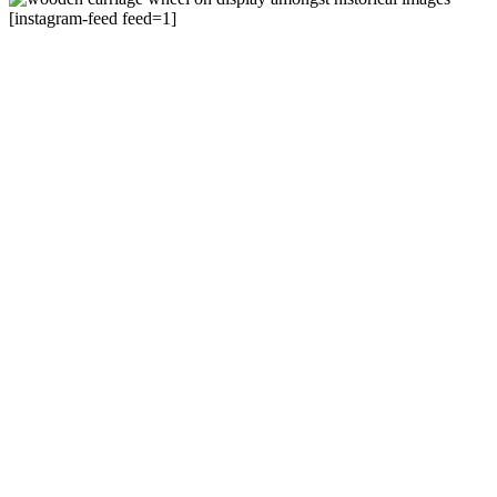
[instagram-feed feed=1]
105 Lake Street, Cairns.
Entrance on Shields St
+61 7 4051 5582
Cairns Museum
Mon to Sat | 10am – 4pm
Cairns Historical Society
Mon to Fri | 10am – 3pm
About
Accessibility
Get Involved
Visitor info
C150
Cairns Historical Society