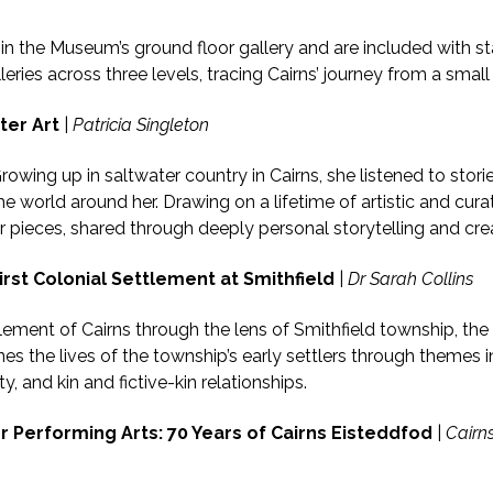
d in the Museum’s ground floor gallery and are included with 
ries across three levels, tracing Cairns’ journey from a small
ter Art
|
Patricia Singleton
rowing up in saltwater country in Cairns, she listened to stor
world around her. Drawing on a lifetime of artistic and curator
 pieces, shared through deeply personal storytelling and cre
irst Colonial Settlement at Smithfield
|
Dr Sarah Collins
ttlement of Cairns through the lens of Smithfield township, th
nes the lives of the township’s early settlers through themes i
ty, and kin and fictive-kin relationships.
r Performing Arts: 70 Years of Cairns Eisteddfod
|
Cairns