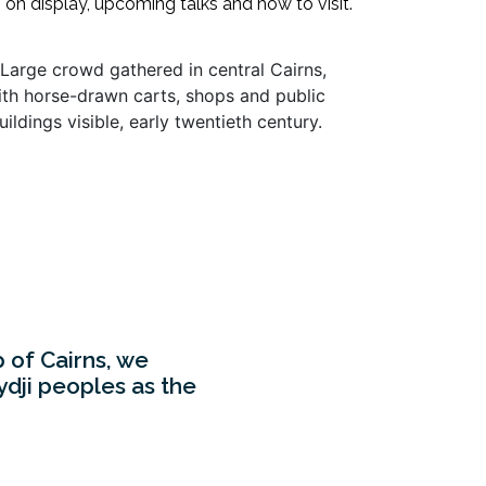
s on display, upcoming talks and how to visit.
p of Cairns, we
dji peoples as the