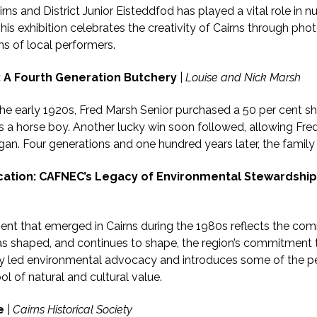
rns and District Junior Eisteddfod has played a vital role in n
his exhibition celebrates the creativity of Cairns through pho
ns of local performers.
: A Fourth Generation Butchery
|
Louise and Nick Marsh
 the early 1920s, Fred Marsh Senior purchased a 50 per cent s
as a horse boy. Another lucky win soon followed, allowing Fred 
an. Four generations and one hundred years later, the family
ation: CAFNEC’s Legacy of Environmental Stewardship
t that emerged in Cairns during the 1980s reflects the com
as shaped, and continues to shape, the region’s commitment t
ally led environmental advocacy and introduces some of the 
l of natural and cultural value.
e
|
Cairns Historical Society