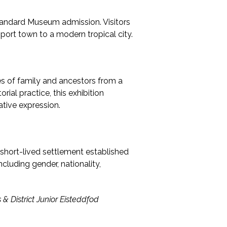
standard Museum admission. Visitors
 port town to a modern tropical city.
ies of family and ancestors from a
ial practice, this exhibition
ative expression.
e short-lived settlement established
ncluding gender, nationality,
 & District Junior Eisteddfod