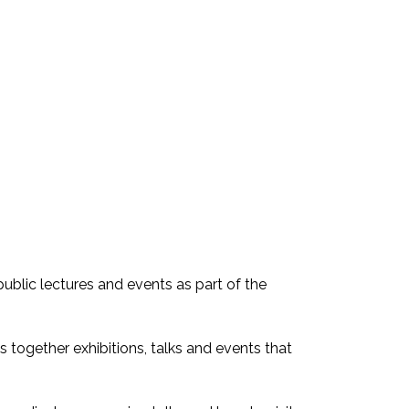
ublic lectures and events as part of the
s together exhibitions, talks and events that