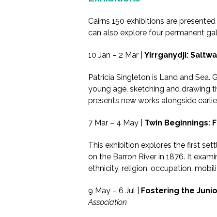
Cairns 150 exhibitions are presente
can also explore four permanent galle
10 Jan – 2 Mar |
Yirrganydji: Saltwa
Patricia Singleton is Land and Sea. G
young age, sketching and drawing the 
presents new works alongside earlier
7 Mar – 4 May |
Twin Beginnings: F
This exhibition explores the first se
on the Barron River in 1876. It exami
ethnicity, religion, occupation, mobili
9 May – 6 Jul |
Fostering the Junio
Association