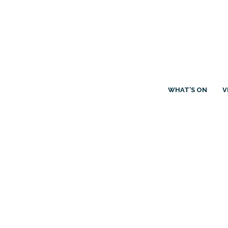
WHAT’S ON
V