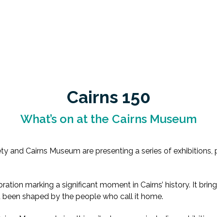
Cairns 150
What’s on at the Cairns Museum
ty and Cairns Museum are presenting a series of exhibitions, p
ation marking a significant moment in Cairns’ history. It bring
d been shaped by the people who call it home.