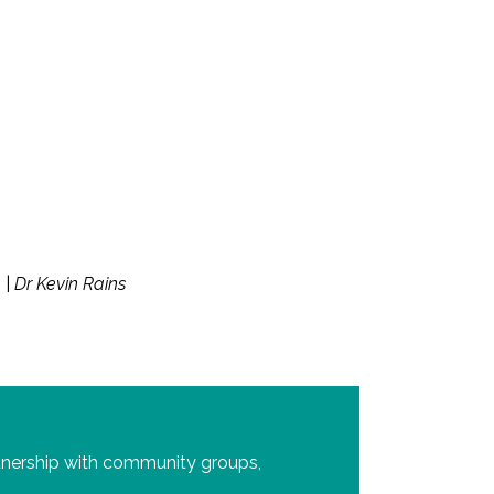
h
|
Dr Kevin Rains
tnership with community groups,