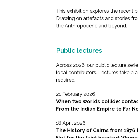
This exhibition explores the recent 
Drawing on artefacts and stories fro
the Anthropocene and beyond.
Public lectures
Across 2026, our public lecture seri
local contributors. Lectures take p
required.
21 February 2026
When two worlds collide: contact
From the Indian Empire to Far No
18 April 2026
The History of Cairns from 1876 
Not for the faint hearted: Wom