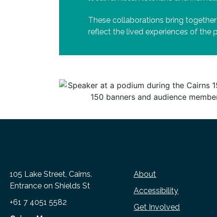
These collaborations bring together
reflect the lived experiences of the
105 Lake Street, Cairns.
About
Entrance on Shields St
Accessibility
+61 7 4051 5582
Get Involved