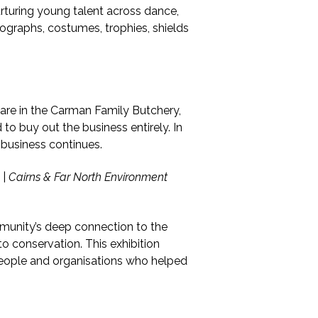
urturing young talent across dance,
tographs, costumes, trophies, shields
hare in the Carman Family Butchery,
to buy out the business entirely. In
 business continues.
|
Cairns & Far North Environment
munity’s deep connection to the
o conservation. This exhibition
people and organisations who helped