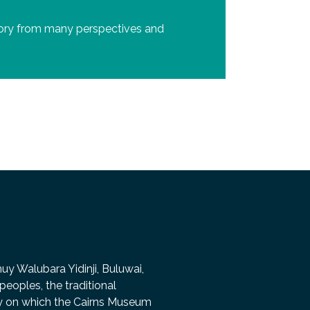
story from many perspectives and
 Walubara Yidinji, Buluwai,
peoples, the traditional
ry on which the Cairns Museum