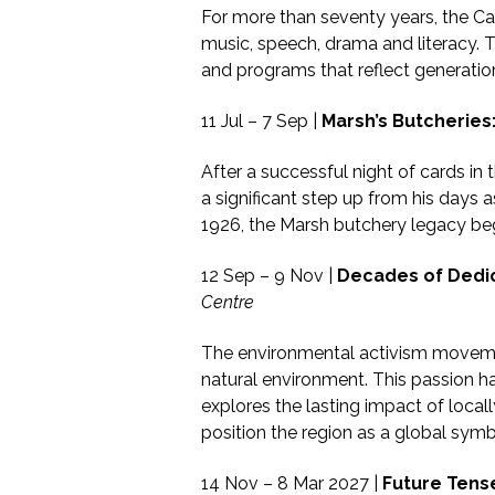
For more than seventy years, the Cai
music, speech, drama and literacy. T
and programs that reflect generatio
11 Jul – 7 Sep |
Marsh’s Butcheries
After a successful night of cards in
a significant step up from his days 
1926, the Marsh butchery legacy beg
12 Sep – 9 Nov |
Decades of Dedic
Centre
The environmental activism movemen
natural environment. This passion h
explores the lasting impact of loc
position the region as a global symbo
14 Nov – 8 Mar 2027 |
Future Tens