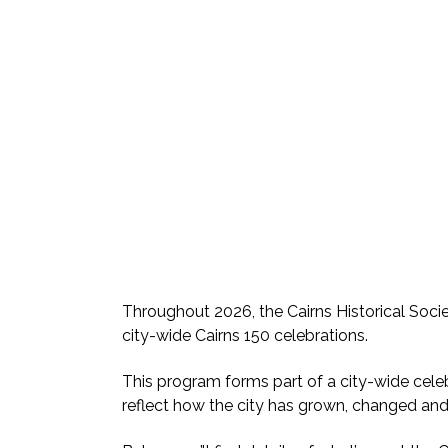
Throughout 2026, the Cairns Historical Socie
city-wide Cairns 150 celebrations.
This program forms part of a city-wide celebr
reflect how the city has grown, changed an