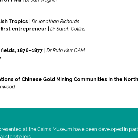
ish Tropics
|
Dr Jonathan Richards
 first entrepreneur
|
Dr Sarah Collins
fields, 1876–1877
|
Dr Ruth Kerr OAM
n
tions of Chinese Gold Mining Communities in the Nort
inwood
 presented at the Cairns Museum have been developed in par
al storytellers.