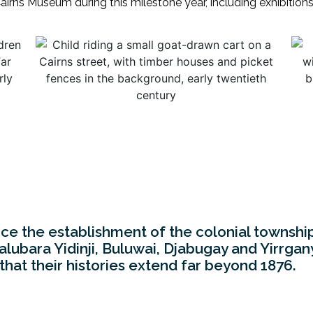
 Cairns Museum during this milestone year, including exhibition
nce the establishment of the colonial townshi
bara Yidinji, Buluwai, Djabugay and Yirrgany
 that their histories extend far beyond 1876.