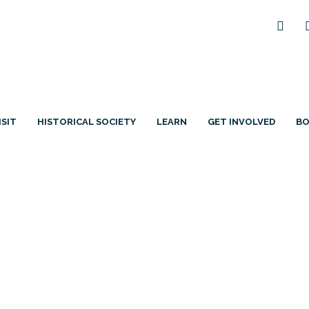
ISIT
HISTORICAL SOCIETY
LEARN
GET INVOLVED
B