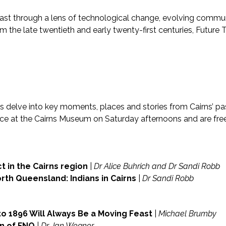
past through a lens of technological change, evolving communi
m the late twentieth and early twenty-first centuries, Future T
es delve into key moments, places and stories from Cairns’ pas
lace at the Cairns Museum on Saturday afternoons and are fr
 in the Cairns region
|
Dr Alice Buhrich and Dr Sandi Robb
rth Queensland: Indians in Cairns
|
Dr Sandi Robb
to 1896 Will Always Be a Moving Feast
|
Michael Brumby
en of FNQ
|
Dr Jan Wegner