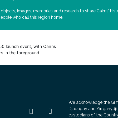
 objects, images, memories and research to share Cairns’ hi
 people who call this region home.
We acknowledge the Gimuy
Djabugay and Yirrganydji 
custodians of the Count