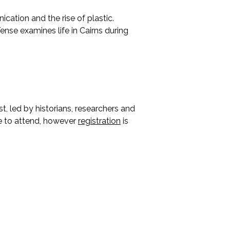
cation and the rise of plastic.
ense examines life in Cairns during
t, led by historians, researchers and
ee to attend, however
registration
is