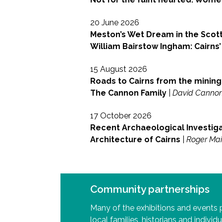
20 June 2026
Meston’s Wet Dream in the Scott
William Bairstow Ingham: Cairns’
15 August 2026
Roads to Cairns from the mining 
The Cannon Family
|
David Canno
17 October 2026
Recent Archaeological Investiga
Architecture of Cairns
|
Roger Ma
Community partnerships
Many of the exhibitions and events
local families, historians and individu