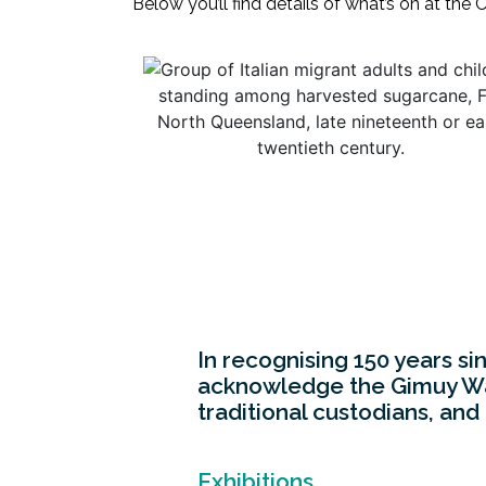
Below you’ll find details of what’s on at the
In recognising 150 years si
acknowledge the Gimuy Walu
traditional custodians, and
Exhibitions