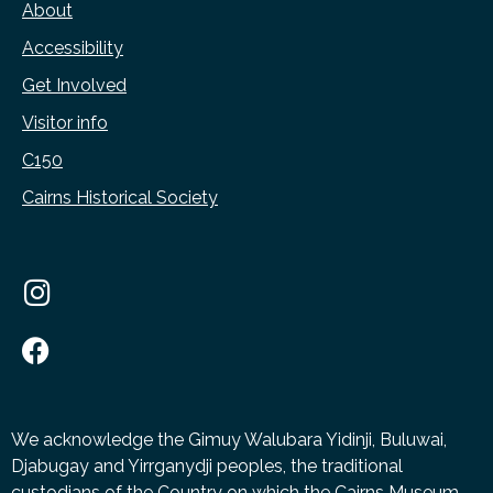
About
Accessibility
Get Involved
Visitor info
C150
Cairns Historical Society
We acknowledge the Gimuy Walubara Yidinji, Buluwai,
Djabugay and Yirrganydji peoples, the traditional
custodians of the Country on which the Cairns Museum