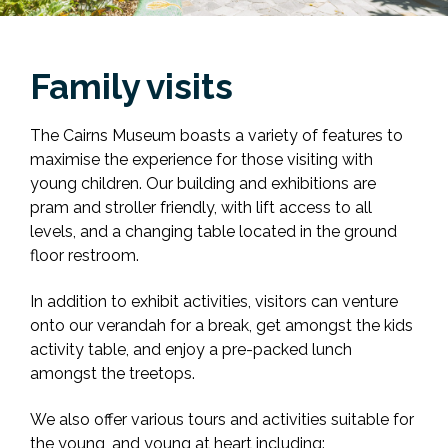
Family visits
The Cairns Museum boasts a variety of features to
maximise the experience for those visiting with
young children. Our building and exhibitions are
pram and stroller friendly, with lift access to all
levels, and a changing table located in the ground
floor restroom.
In addition to exhibit activities, visitors can venture
onto our verandah for a break, get amongst the kids
activity table, and enjoy a pre-packed lunch
amongst the treetops.
We also offer various tours and activities suitable for
the young, and young at heart including: