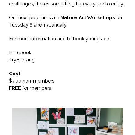
challenges, there’s something for everyone to enjoy.
Our next programs are
Nature Art Workshops
on
Tuesday 6 and 13 January.
For more information and to book your place:
Facebook
TryBooking
Cost:
$7.00 non-members
FREE
for members