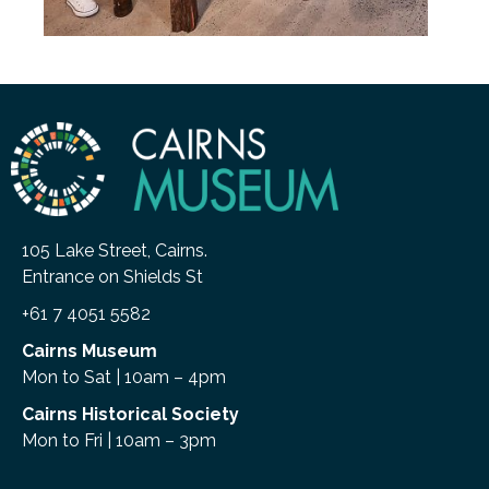
105 Lake Street, Cairns.
Entrance on Shields St
+61 7 4051 5582
Cairns Museum
Mon to Sat | 10am – 4pm
Cairns Historical Society
Mon to Fri | 10am – 3pm