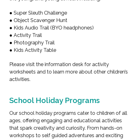
● Super Sleuth Challenge
● Object Scavenger Hunt
● Kids Audio Trail (BYO headphones)
● Activity Trail
● Photography Trail
● Kids Activity Table
Please visit the information desk for activity
worksheets and to learn more about other children’s
activities.
School Holiday Programs
Our school holiday programs cater to children of all
ages, offering engaging and educational activities
that spark creativity and curiosity. From hands-on
workshops to self guided adventures and exciting