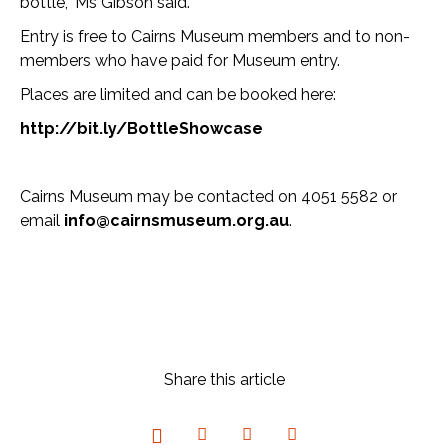
bottle,” Ms Gibson said.
Entry is free to Cairns Museum members and to non-
members who have paid for Museum entry.
Places are limited and can be booked here:
http://bit.ly/BottleShowcase
Cairns Museum may be contacted on 4051 5582 or
email
info@cairnsmuseum.org.au
.
Share this article