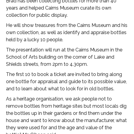
Brad has been collecting bottles for more than 40
years and helped Cairns Museum curate its own
collection for public display.
He will show treasures from the Cairns Museum and his
own collection, as well as identify and appraise bottles
held by a lucky 10 people.
The presentation will run at the Cairns Museum in the
School of Arts building on the corner of Lake and
Shields streets, from 2pm to 4.30pm.
The first 10 to book a ticket are invited to bring along
one bottle for appraisal and guide to its possible value,
and to learn about what to look for in old bottles.
As a heritage organisation, we ask people not to
remove bottles from heritage sites but most locals dig
the bottles up in their gardens or find them under the
house and want to know about the manufacturer, what
they were used for and the age and value of the