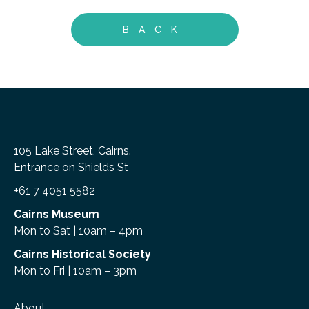
BACK
105 Lake Street, Cairns.
Entrance on Shields St
+61 7 4051 5582
Cairns Museum
Mon to Sat | 10am – 4pm
Cairns Historical Society
Mon to Fri | 10am – 3pm
About