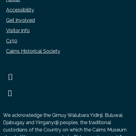
Accessibility
Get Involved
Visitor info
C150
Cairns Historical Society
We acknowledge the Gimuy Walubara Yidinji, Buluwai,
Djabugay and Yirrganydji peoples, the traditional
custodians of the Country on which the Cairns Museum