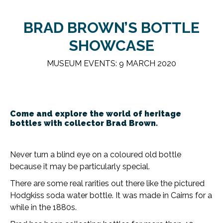
BRAD BROWN’S BOTTLE
SHOWCASE
MUSEUM EVENTS: 9 MARCH 2020
Come and explore the world of heritage
bottles with collector Brad Brown.
Never turn a blind eye on a coloured old bottle
because it may be particularly special.
There are some real rarities out there like the pictured
Hodgkiss soda water bottle. It was made in Cairns for a
while in the 1880s.