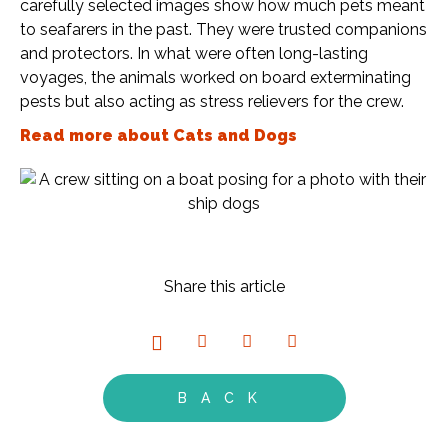
carefully selected images show how much pets meant
to seafarers in the past. They were trusted companions
and protectors. In what were often long-lasting
voyages, the animals worked on board exterminating
pests but also acting as stress relievers for the crew.
Read more about Cats and Dogs
Share this article
BACK