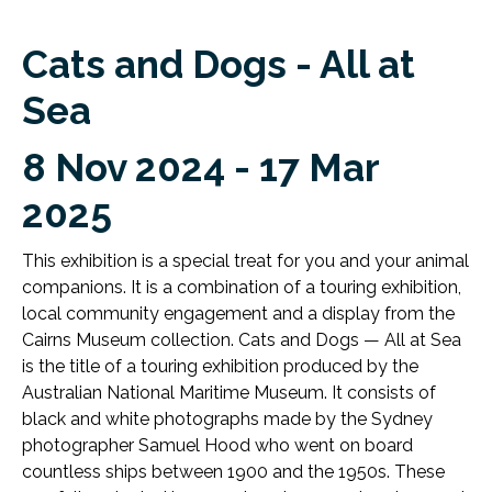
Cats and Dogs - All at
Sea
8 Nov 2024 - 17 Mar
2025
This exhibition is a special treat for you and your animal
companions. It is a combination of a touring exhibition,
local community engagement and a display from the
Cairns Museum collection. Cats and Dogs — All at Sea
is the title of a touring exhibition produced by the
Australian National Maritime Museum. It consists of
black and white photographs made by the Sydney
photographer Samuel Hood who went on board
countless ships between 1900 and the 1950s. These