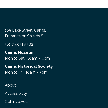
105 Lake Street, Cairns.
Entrance on Shields St
+61 7 4051 5582
Cairns Museum
Mon to Sat | 10am – 4pm
Cairns Historical Society
Mon to Fri | 10am – 3pm
About
Accessibility
Get Involved