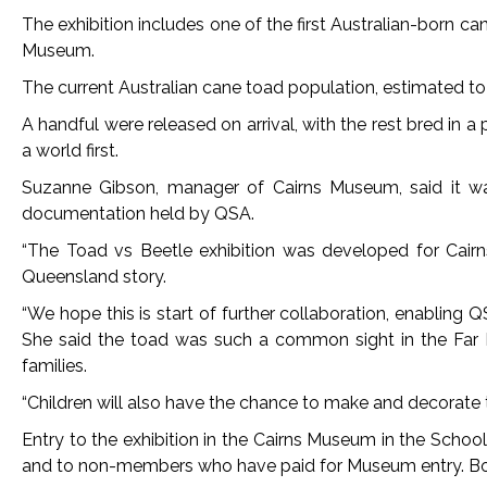
The exhibition includes one of the first Australian-born 
Museum.
The current Australian cane toad population, estimated to 
A handful were released on arrival, with the rest bred in 
a world first.
Suzanne Gibson, manager of Cairns Museum, said it was 
documentation held by QSA.
“The Toad vs Beetle exhibition was developed for Cairn
Queensland story.
“We hope this is start of further collaboration, enabling 
She said the toad was such a common sight in the Far No
families.
“Children will also have the chance to make and decorate
Entry to the exhibition in the Cairns Museum in the Schoo
and to non-members who have paid for Museum entry. Bo