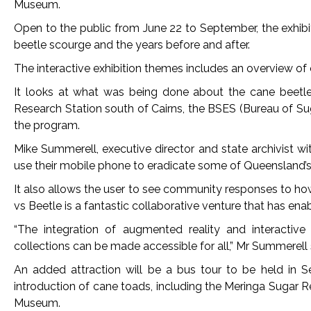
Museum.
Open to the public from June 22 to September, the exhib
beetle scourge and the years before and after.
The interactive exhibition themes includes an overview of
It looks at what was being done about the cane beetle 
Research Station south of Cairns, the BSES (Bureau of S
the program.
Mike Summerell, executive director and state archivist wi
use their mobile phone to eradicate some of Queensland’s
It also allows the user to see community responses to ho
vs Beetle is a fantastic collaborative venture that has enab
“The integration of augmented reality and interactiv
collections can be made accessible for all,” Mr Summerell 
An added attraction will be a bus tour to be held in S
introduction of cane toads, including the Meringa Sugar 
Museum.