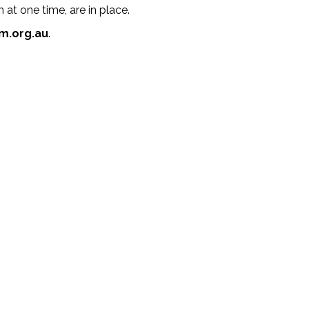
at one time, are in place.
m.org.au
.