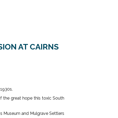
SION AT CAIRNS
 1930s.
of the great hope this toxic South
rns Museum and Mulgrave Settlers