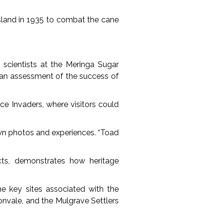
sland in 1935 to combat the cane
scientists at the Meringa Sugar
 an assessment of the success of
ce Invaders, where visitors could
own photos and experiences. “Toad
cts, demonstrates how heritage
e key sites associated with the
onvale, and the Mulgrave Settlers