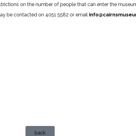
strictions on the number of people that can enter the museum 
may be contacted on 4051 5582 or email
info@cairnsmuseu
back