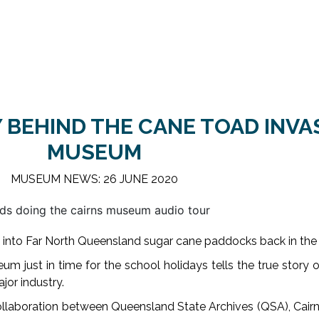
 BEHIND THE CANE TOAD INVA
MUSEUM
MUSEUM NEWS: 26 JUNE 2020
 into Far North Queensland sugar cane paddocks back in the
m just in time for the school holidays tells the true story 
jor industry.
ollaboration between Queensland State Archives (QSA), Cai