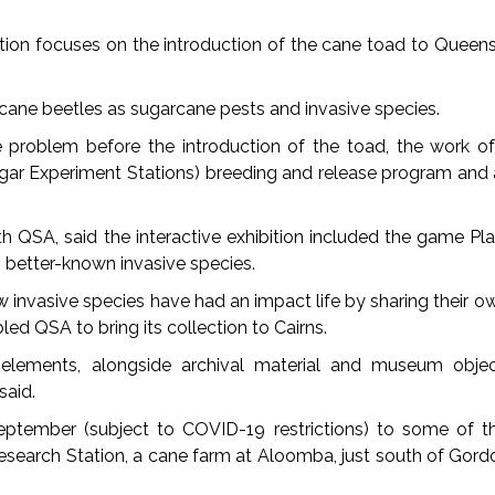
ition focuses on the introduction of the cane toad to Queen
 cane beetles as sugarcane pests and invasive species.
problem before the introduction of the toad, the work of 
ugar Experiment Stations) breeding and release program and
th QSA, said the interactive exhibition included the game Pla
 better-known invasive species.
w invasive species have had an impact life by sharing their 
led QSA to bring its collection to Cairns.
e elements, alongside archival material and museum obje
said.
eptember (subject to COVID-19 restrictions) to some of th
Research Station, a cane farm at Aloomba, just south of Gord