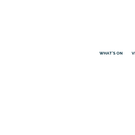
WHAT’S ON
V