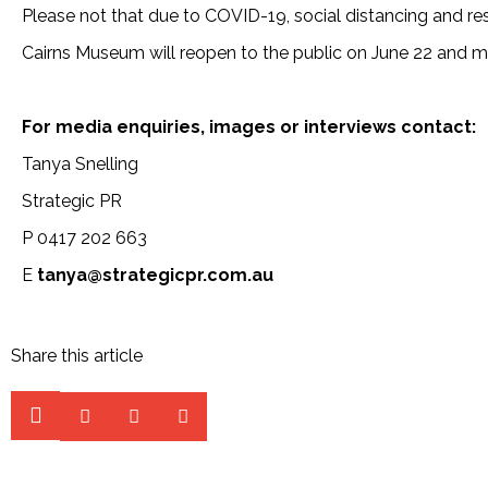
Please not that due to COVID-19, social distancing and re
Cairns Museum will reopen to the public on June 22 and 
For media enquiries, images or interviews contact:
Tanya Snelling
Strategic PR
P 0417 202 663
E
tanya@strategicpr.com.au
Share this article