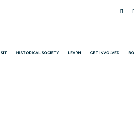
ISIT
HISTORICAL SOCIETY
LEARN
GET INVOLVED
B