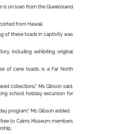
en is on loan from the Queensland
mported from Hawaii.
ng of these toads in captivity was
y, including exhibiting original
e of cane toads, is a Far North
ared collections,” Ms Gibson said.
ing school holiday excursion for
liday program,” Ms Gibson added.
 is free to Cairns Museum members
ship.