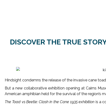
DISCOVER THE TRUE STORY
Hindsight condemns the release of the invasive cane toad
But a new collaborative exhibition opening at Cairns Museu
American amphibian held for the survival of the region’s ma
The Toad vs Beetle: Clash in the Cane 1935 exhibition
is a c