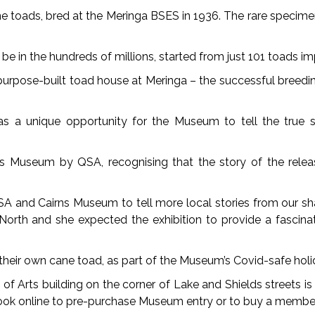
cane toads, bred at the Meringa BSES in 1936. The rare specim
be in the hundreds of millions, started from just 101 toads i
a purpose-built toad house at Meringa – the successful breedi
a unique opportunity for the Museum to tell the true stor
s Museum by QSA, recognising that the story of the releas
QSA and Cairns Museum to tell more local stories from our sh
rth and she expected the exhibition to provide a fascinat
 their own cane toad, as part of the Museum’s Covid-safe ho
l of Arts building on the corner of Lake and Shields streets
ok online to pre-purchase Museum entry or to buy a member