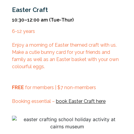
Easter Craft
10:30–12:00 am
(Tue-Thur)
6-12 years
Enjoy a morning of Easter themed craft with us.
Make a cutie bunny card for your friends and
family as well as an Easter basket with your own
colourful eggs.
FREE
for members | $7 non-members
Booking essential –
book Easter Craft here