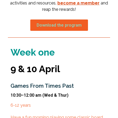
activities and resources,
become a member
and
reap the rewards!
Download the program
Week one
9 & 10 April
Games From Times Past
10:30–12:00 am
(Wed & Thur)
6-12 years
Have a fun morning playing some classic board