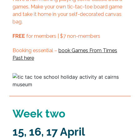
games. Make your own tic-tac-toe board game
and take it home in your self-decorated canvas
bag.
FREE
for members | $7 non-members
Booking essential –
book Games From Times
Past here
Week two
15, 16, 17 April