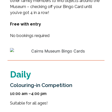
other family members to find objects around the
Museum – checking off your Bingo Card until
you’ve got 4 in a row!
Free with entry
No bookings required
Daily
Colouring-in Competition
10:00 am –4:00 pm
Suitable for all ages!