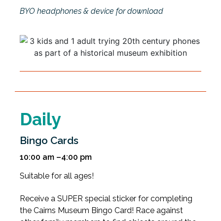
BYO headphones & device for download
Daily
Bingo Cards
10:00 am –4:00 pm
Suitable for all ages!
Receive a SUPER special sticker for completing
the Cairns Museum Bingo Card! Race against