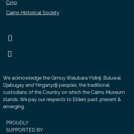
C150
Cairns Historical Society
We acknowledge the Gimuy Walubara Yidinji, Buluwai,
Djabugay and Yirrganydji peoples, the traditional
custodians of the Country on which the Cairns Museum
stands. We pay our respects to Elders past, present &
emerging.
PROUDLY
SUPPORTED BY