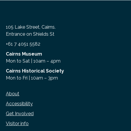
105 Lake Street, Cairns.
Entrance on Shields St
+61 7 4051 5582
Cairns Museum
Mon to Sat | 10am – 4pm
Cairns Historical Society
Mon to Fri | 10am – 3pm
About
Accessibility
Get Involved
Visitor info