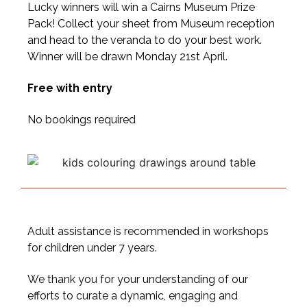
Lucky winners will win a Cairns Museum Prize
Pack! Collect your sheet from Museum reception
and head to the veranda to do your best work.
Winner will be drawn Monday 21st April.
Free with entry
No bookings required
Adult assistance is recommended in workshops
for children under 7 years.
We thank you for your understanding of our
efforts to curate a dynamic, engaging and