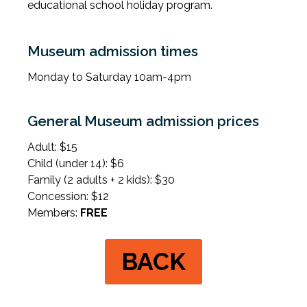
educational school holiday program.
Museum admission times
Monday to Saturday 10am-4pm
General Museum admission prices
Adult: $15
Child (under 14): $6
Family (2 adults + 2 kids): $30
Concession: $12
Members:
FREE
BACK