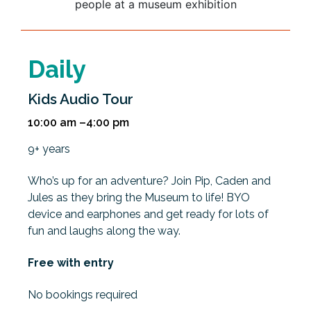
Daily
Kids Audio Tour
10:00 am –4:00 pm
9+ years
Who’s up for an adventure? Join Pip, Caden and
Jules as they bring the Museum to life! BYO
device and earphones and get ready for lots of
fun and laughs along the way.
Free with entry
No bookings required