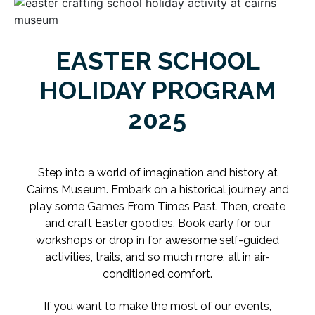
EASTER SCHOOL
HOLIDAY PROGRAM
2025
Step into a world of imagination and history at
Cairns Museum.
Embark on a historical journey and
play some Games From Times Past. Then,
create
and craft Easter goodies. Book early for our
workshops or drop in for awesome self-guided
activities, trails, and so much more, all in air-
conditioned comfort.
If you want to make the most of our events,