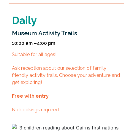
Daily
Museum Activity Trails
10:00 am –4:00 pm
Suitable for all ages!
Ask reception about our selection of family
friendly activity trails. Choose your adventure and
get exploring!
Free with entry
No bookings required