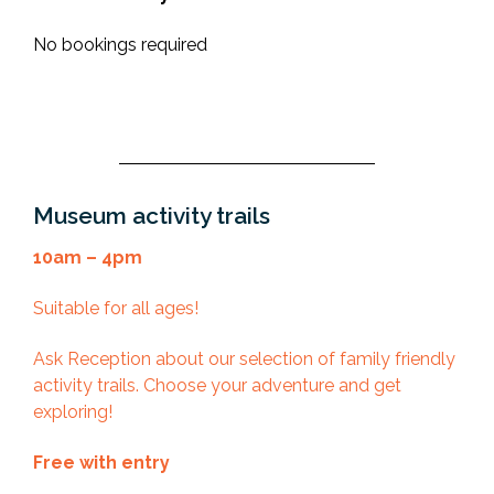
No bookings required
Museum activity trails
10am – 4pm
Suitable for all ages!
Ask Reception about our selection of family friendly
activity trails. Choose your adventure and get
exploring!
Free with entry