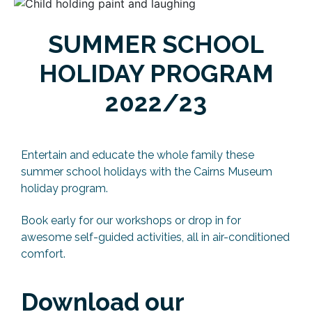
SUMMER SCHOOL
HOLIDAY PROGRAM
2022/23
Entertain and educate the whole family these
summer school holidays with the Cairns Museum
holiday program.
Book early for our workshops or drop in for
awesome self-guided activities, all in air-conditioned
comfort.
Download our