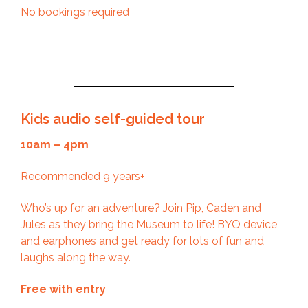
No bookings required
Kids audio self-guided tour
10am – 4pm
Recommended 9 years+
Who’s up for an adventure? Join Pip, Caden and
Jules as they bring the Museum to life! BYO device
and earphones and get ready for lots of fun and
laughs along the way.
Free with entry