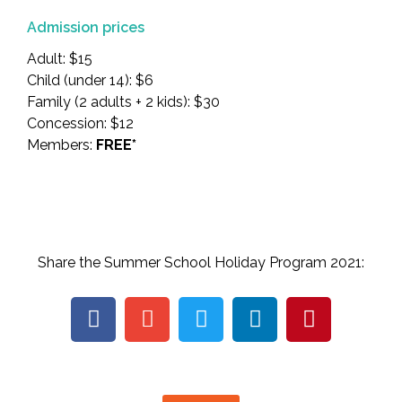
Admission prices
Adult: $15
Child (under 14): $6
Family (2 adults + 2 kids): $30
Concession: $12
Members:
FREE*
Share the Summer School Holiday Program 2021: