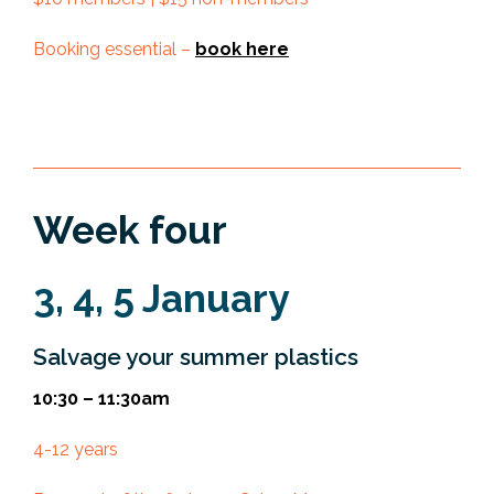
Booking essential –
book here
Week four
3, 4, 5 January
Salvage your summer plastics
10:30 – 11:30am
4-12 years