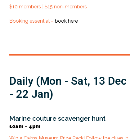
$10 members | $15 non-members
Booking essential –
book here
Daily (Mon - Sat, 13 Dec
- 22 Jan)
Marine couture scavenger hunt
10am – 4pm
Win a Cairns Museum Prize Pack! Follow the clues in