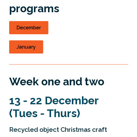
programs
December
January
Week one and two
13 - 22 December
(Tues - Thurs)
Recycled object Christmas craft