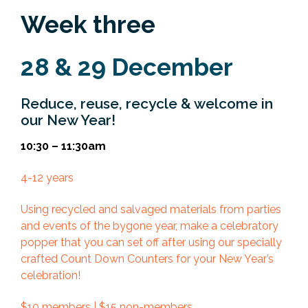
Week three
28 & 29 December
Reduce, reuse, recycle & welcome in
our New Year!
10:30 – 11:30am
4-12 years
Using recycled and salvaged materials from parties
and events of the bygone year, make a celebratory
popper that you can set off after using our specially
crafted Count Down Counters for your New Year’s
celebration!
$10 members | $15 non-members