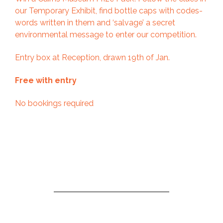
our Temporary Exhibit, find bottle caps with codes-
words written in them and ‘salvage’ a secret
environmental message to enter our competition.
Entry box at Reception, drawn 19th of Jan.
Free with entry
No bookings required