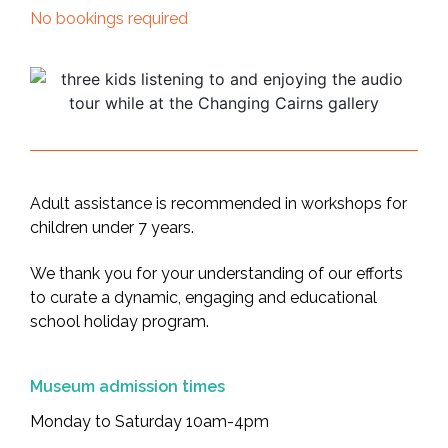
No bookings required
Adult assistance is recommended in workshops for
children under 7 years.
We thank you for your understanding of our efforts
to curate a dynamic, engaging and educational
school holiday program.
Museum admission times
Monday to Saturday 10am-4pm