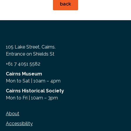
back
105 Lake Street, Cairns.
Entrance on Shields St
+61 7 4051 5582
Cairns Museum
Mon to Sat | 10am – 4pm
Cairns Historical Society
Mon to Fri | 10am – 3pm
About
Accessibility