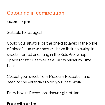
Colouring in competition
10am – 4pm
Suitable for all ages!
Could your artwork be the one displayed in the pride
of place? Lucky winners will have their colouring in
sheets framed and hung in the Kids Workshop
Space for 2023 as well as a Cairns Museum Prize
Pack!
Collect your sheet from Museum Reception and
head to the Verandah to do your best work.
Entry box at Reception, drawn 19th of Jan.
Free with entry