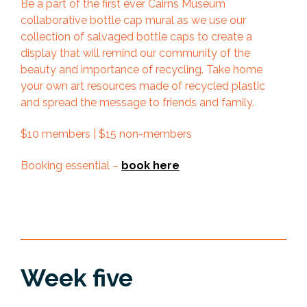
Be a part of the first ever Cairns Museum
collaborative bottle cap mural as we use our
collection of salvaged bottle caps to create a
display that will remind our community of the
beauty and importance of recycling. Take home
your own art resources made of recycled plastic
and spread the message to friends and family.
$10 members | $15 non-members
Booking essential –
book here
Week five