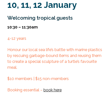
10, 11, 12 January
Welcoming tropical guests
10:30 – 11:30am
4-12 years
Honour our local sea life’s battle with marine plastics
by rescuing garbage-bound items and reusing them
to create a special sculpture of a turtle’s favourite
meal.
$10 members | $15 non-members
Booking essential –
book here