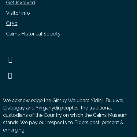
Get Involved
Visitor info
C150
Cairns Historical Society
We acknowledge the Gimuy Walubara Yidinji, Buluwai,
Djabugay and Yirrganydji peoples, the traditional
custodians of the Country on which the Cairns Museum
stands. We pay our respects to Elders past, present &
emerging.