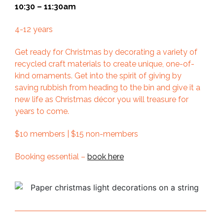
10:30 – 11:30am
4-12 years
Get ready for Christmas by decorating a variety of
recycled craft materials to create unique, one-of-
kind ornaments. Get into the spirit of giving by
saving rubbish from heading to the bin and give it a
new life as Christmas décor you will treasure for
years to come.
$10 members | $15 non-members
Booking essential –
book here