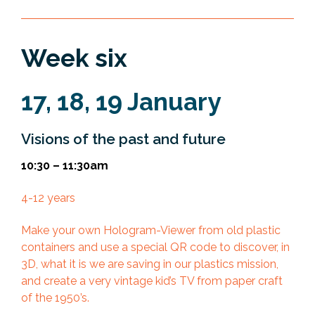
Week six
17, 18, 19 January
Visions of the past and future
10:30 – 11:30am
4-12 years
Make your own Hologram-Viewer from old plastic
containers and use a special QR code to discover, in
3D, what it is we are saving in our plastics mission,
and create a very vintage kid’s TV from paper craft
of the 1950’s.