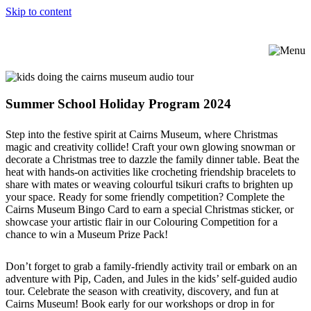
Skip to content
Summer School Holiday Program 2024
Step into the festive spirit at Cairns Museum, where Christmas
magic and creativity collide! Craft your own glowing snowman or
decorate a Christmas tree to dazzle the family dinner table. Beat the
heat with hands-on activities like crocheting friendship bracelets to
share with mates or weaving colourful tsikuri crafts to brighten up
your space. Ready for some friendly competition? Complete the
Cairns Museum Bingo Card to earn a special Christmas sticker, or
showcase your artistic flair in our Colouring Competition for a
chance to win a Museum Prize Pack!
Don’t forget to grab a family-friendly activity trail or embark on an
adventure with Pip, Caden, and Jules in the kids’ self-guided audio
tour. Celebrate the season with creativity, discovery, and fun at
Cairns Museum! Book early for our workshops or drop in for