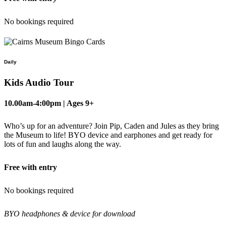
No bookings required
Daily
Kids Audio Tour
10.00am-4:00pm | Ages 9+
Who’s up for an adventure? Join Pip, Caden and Jules as they bring
the Museum to life! BYO device and earphones and get ready for
lots of fun and laughs along the way.
Free with entry
No bookings required
BYO headphones & device for download