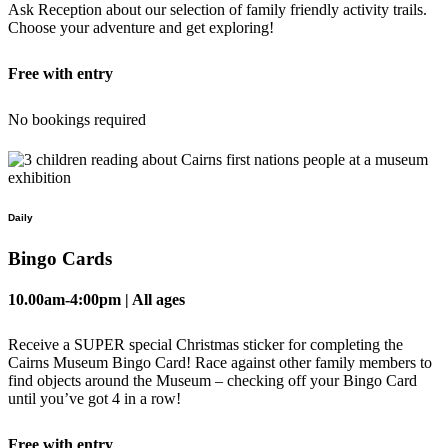
Ask Reception about our selection of family friendly activity trails.
Choose your adventure and get exploring!
Free with entry
No bookings required
Daily
Bingo Cards
10.00am-4:00pm | All ages
Receive a SUPER special Christmas sticker for completing the
Cairns Museum Bingo Card! Race against other family members to
find objects around the Museum – checking off your Bingo Card
until you’ve got 4 in a row!
Free with entry