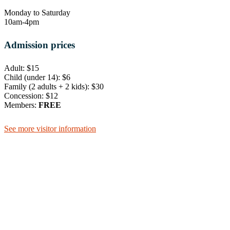
Monday to Saturday
10am-4pm
Admission prices
Adult: $15
Child (under 14): $6
Family (2 adults + 2 kids): $30
Concession: $12
Members:
FREE
See more visitor information
105 Lake Street, Cairns.
Entrance on Shields St
+61 7 4051 5582
Cairns Museum
Mon to Sat | 10am – 4pm