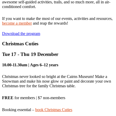
awesome self-guided activities, trails, and so much more, all in air-
conditioned comfort.
If you want to make the most of our events, activities and resources,
become a member
and reap the rewards!
Download the program
Christmas Cuties
Tue 17 - Thu 19 December
10.00-11.30am | Ages 6–12 years
Christmas never looked so bright at the Cairns Museum! Make a
Snowman and make his nose glow or paint and decorate your own
Christmas tree for the family Christmas table.
FREE
for members | $7 non-members
Booking essential –
book Christmas Cuties