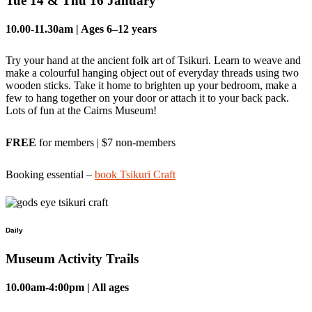
Tue 14 & Thu 16 January
10.00-11.30am
| Ages 6–12 years
Try your hand at the ancient folk art of Tsikuri. Learn to weave and
make a colourful hanging object out of everyday threads using two
wooden sticks. Take it home to brighten up your bedroom, make a
few to hang together on your door or attach it to your back pack.
Lots of fun at the Cairns Museum!
FREE
for members | $7 non-members
Booking essential –
book Tsikuri Craft
Daily
Museum Activity Trails
10.00am-4:00pm | All ages