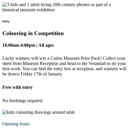
Daily
Colouring in Competition
10.00am-4:00pm | All ages
Lucky winners will win a Cairns Museum Prize Pack! Collect your
sheet from Museum Reception and head to the Verandah to do your
best work. You can find the entry box at reception, and winners will
be drawn Friday 17th of January.
Free with entry
No bookings required
Opening hours