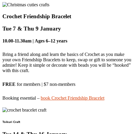
Crochet Friendship Bracelet
Tue 7 & Thu 9 January
10.00-11.30am
| Ages 6–12 years
Bring a friend along and learn the basics of Crochet as you make
your own Friendship Bracelets to keep, swap or gift to someone you
admire! Keep it simple or decorate with beads you will be “hooked”
with this craft.
FREE
for members | $7 non-members
Booking essential –
book Crochet Friendship Bracelet
Tsikuri Craft