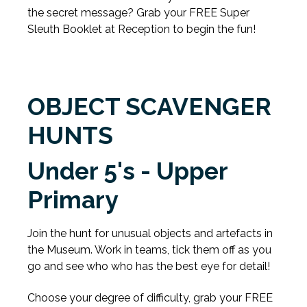
the secret message? Grab your FREE Super
Sleuth Booklet at Reception to begin the fun!
OBJECT SCAVENGER
HUNTS
Under 5's - Upper
Primary
Join the hunt for unusual objects and artefacts in
the Museum. Work in teams, tick them off as you
go and see who who has the best eye for detail!
Choose your degree of difficulty, grab your FREE