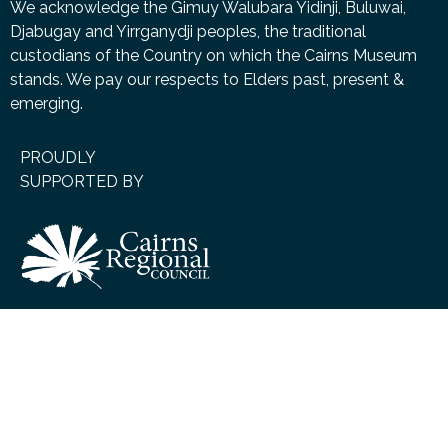
We acknowledge the Gimuy Walubara Yidinji, Buluwai,
Djabugay and Yirrganydji peoples, the traditional
custodians of the Country on which the Cairns Museum
stands. We pay our respects to Elders past, present &
emerging.
PROUDLY
SUPPORTED BY