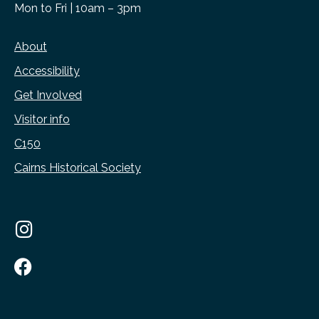
Mon to Fri | 10am – 3pm
About
Accessibility
Get Involved
Visitor info
C150
Cairns Historical Society