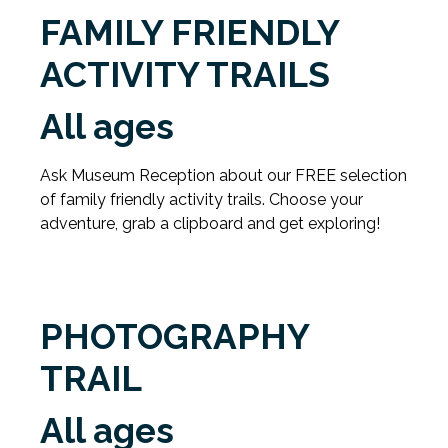
FAMILY FRIENDLY
ACTIVITY TRAILS
All ages
Ask Museum Reception about our FREE selection
of family friendly activity trails. Choose your
adventure, grab a clipboard and get exploring!
PHOTOGRAPHY
TRAIL
All ages