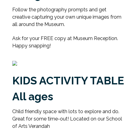
Follow the photography prompts and get
creative capturing your own unique images from
all around the Museum.
Ask for your FREE copy at Museum Reception.
Happy snapping!
KIDS ACTIVITY TABLE
All ages
Child friendly space with lots to explore and do.
Great for some time-out! Located on our School
of Arts Verandah