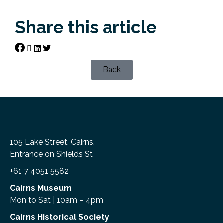
Share this article
Back
105 Lake Street, Cairns.
Entrance on Shields St
+61 7 4051 5582
Cairns Museum
Mon to Sat | 10am – 4pm
Cairns Historical Society