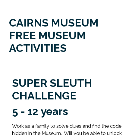
CAIRNS MUSEUM
FREE MUSEUM
ACTIVITIES
SUPER SLEUTH
CHALLENGE
5 - 12 years
Work as a family to solve clues and find the code
hidden in the Museum. Will you be able to unlock