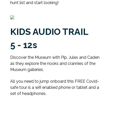
hunt list and start looking!
KIDS AUDIO TRAIL
5 - 12s
Discover the Museum with Pip, Jules and Caden
as they explore the nooks and crannies of the
Museum galleries.
All you need to jump onboard this FREE Covid-
safe tour is a wifi enabled phone or tablet and a
set of headphones.