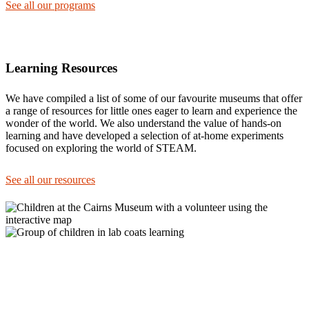
See all our programs
Learning Resources
We have compiled a list of some of our favourite museums that offer
a range of resources for little ones eager to learn and experience the
wonder of the world. We also understand the value of hands-on
learning and have developed a selection of at-home experiments
focused on exploring the world of STEAM.
See all our resources
105 Lake Street, Cairns.
Entrance on Shields St
+61 7 4051 5582