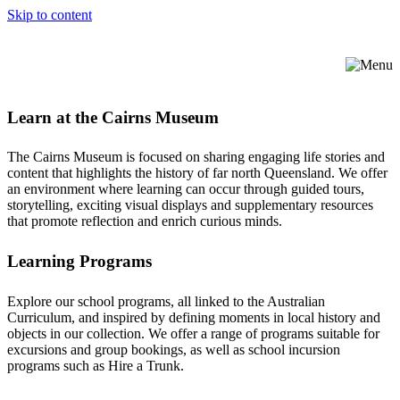
Skip to content
Learn at the Cairns Museum
The Cairns Museum is focused on sharing engaging life stories and
content that highlights the history of far north Queensland. We offer
an environment where learning can occur through guided tours,
storytelling, exciting visual displays and supplementary resources
that promote reflection and enrich curious minds.
Learning Programs
Explore our school programs, all linked to the Australian
Curriculum, and inspired by defining moments in local history and
objects in our collection. We offer a range of programs suitable for
excursions and group bookings, as well as school incursion
programs such as Hire a Trunk.