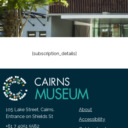
[subscription_details]
105 Lake Street, Cairns.
About
Entrance on Shields St
Accessibility
+61 7 4051 5582