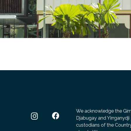
We acknowledge the Gimuy
Djabugay and Yirrganydji 
custodians of the Count