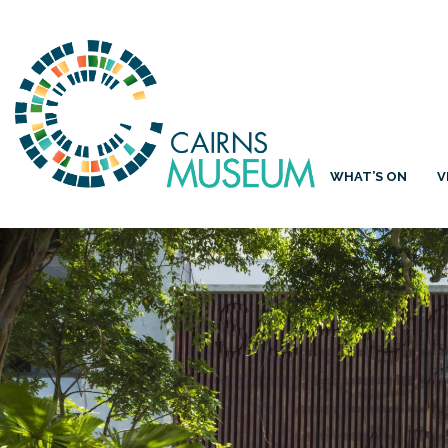
WHAT’S ON
V