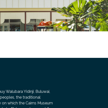
 Walubara Yidinji, Buluwai,
peoples, the traditional
ry on which the Cairns Museum