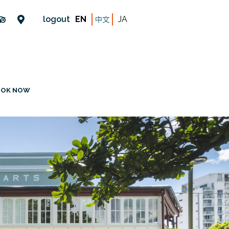
logout
EN
JA
OOK NOW