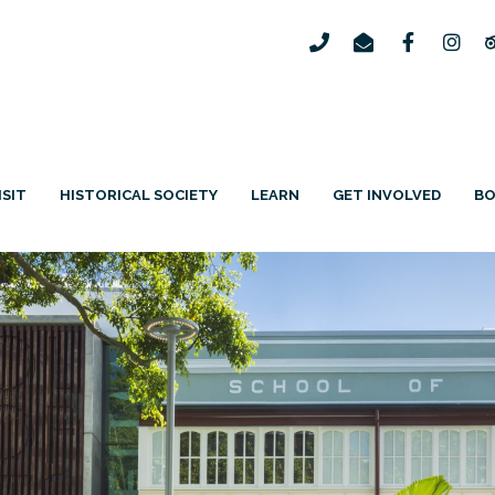
ISIT
HISTORICAL SOCIETY
LEARN
GET INVOLVED
B